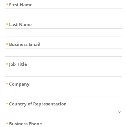
First Name
Last Name
Business Email
Job Title
Company
Country of Representation
Business Phone