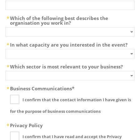
Which of the following best describes the
organisation you work in?
In what capacity are you interested in the event?
Which sector is most relevant to your business?
Business Communications*
I confirm that the contact information I have given is
for the purpose of business communications
Privacy Policy
I confirm that I have read and accept the Privacy