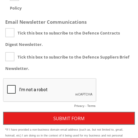
Policy
Email Newsletter Communications
Tick this box to subscribe to the Defence Contracts
Digest Newsletter.
Tick this box to subscribe to the Defence Suppliers Brief
Newsletter.
Privacy
-
Terms
*If I have provided a non-business domain email address (such as, but not limited to, gmail,
hotmail, etc) I am doing so in the context of it being used for my business and not personal